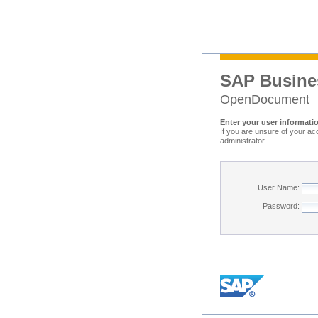
SAP Busine
OpenDocument
Enter your user informati
If you are unsure of your ac
administrator.
User Name:
Password: