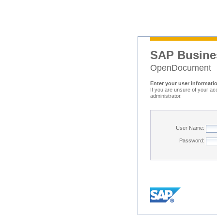
SAP Busine
OpenDocument
Enter your user informati
If you are unsure of your ac
administrator.
User Name:
Password: