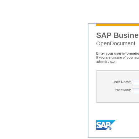
SAP Busine
OpenDocument
Enter your user informati
If you are unsure of your ac
administrator.
User Name:
Password: