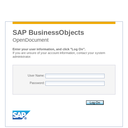
SAP BusinessObjects
OpenDocument
Enter your user information, and click "Log On".
If you are unsure of your account information, contact your system
administrator.
User Name:
Password: