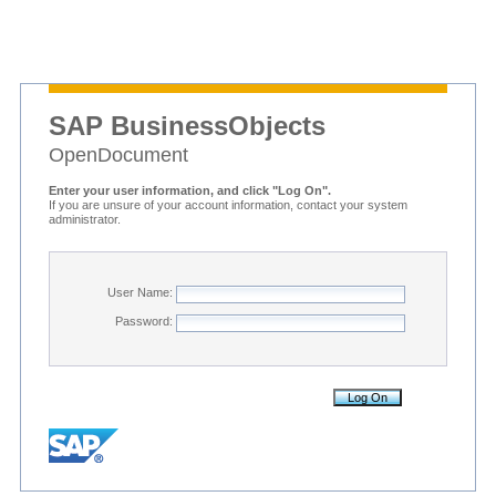
SAP BusinessObjects
OpenDocument
Enter your user information, and click "Log On".
If you are unsure of your account information, contact your system
administrator.
User Name:
Password: