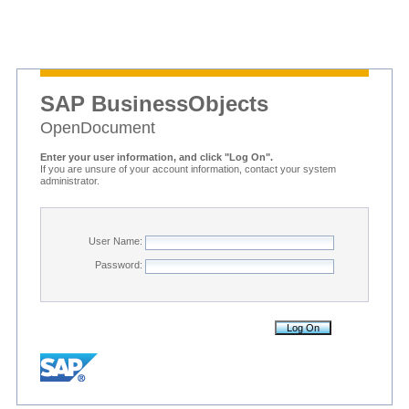
SAP BusinessObjects
OpenDocument
Enter your user information, and click "Log On".
If you are unsure of your account information, contact your system
administrator.
User Name:
Password: