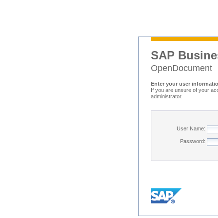
SAP Busine
OpenDocument
Enter your user informati
If you are unsure of your ac
administrator.
User Name:
Password: