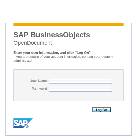
SAP BusinessObjects
OpenDocument
Enter your user information, and click "Log On".
If you are unsure of your account information, contact your system
administrator.
User Name:
Password: