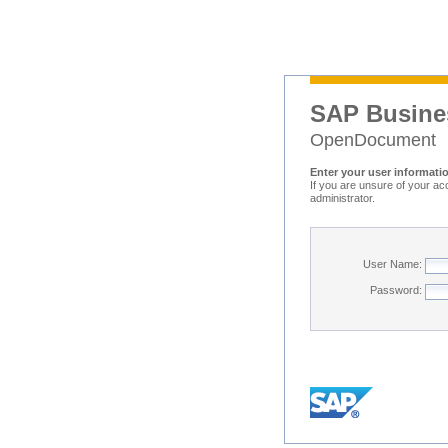
SAP Busine
OpenDocument
Enter your user informati
If you are unsure of your ac
administrator.
User Name:
Password: