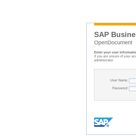
SAP Busine
OpenDocument
Enter your user informati
If you are unsure of your ac
administrator.
User Name:
Password: