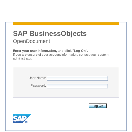
SAP BusinessObjects
OpenDocument
Enter your user information, and click "Log On".
If you are unsure of your account information, contact your system
administrator.
User Name:
Password: