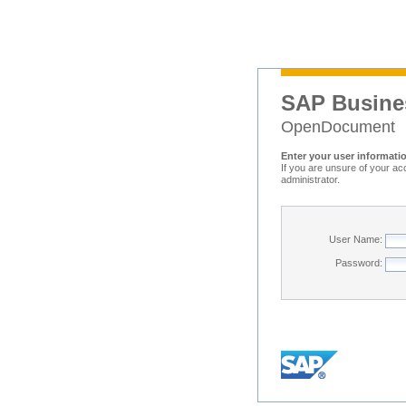
SAP Busine
OpenDocument
Enter your user informati
If you are unsure of your ac
administrator.
User Name:
Password: