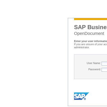
SAP Busine
OpenDocument
Enter your user informati
If you are unsure of your ac
administrator.
User Name:
Password: