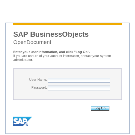
SAP BusinessObjects
OpenDocument
Enter your user information, and click "Log On".
If you are unsure of your account information, contact your system
administrator.
User Name:
Password: