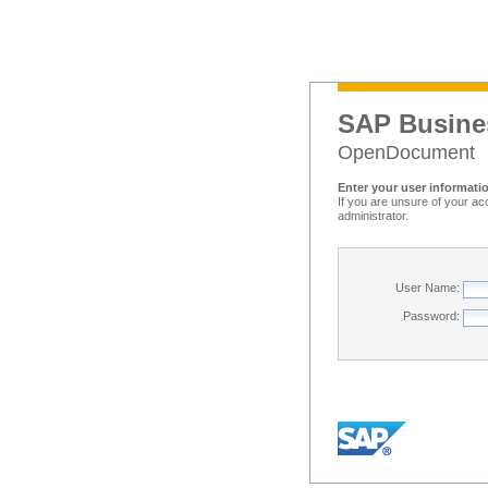
SAP Busine
OpenDocument
Enter your user informati
If you are unsure of your ac
administrator.
User Name:
Password: