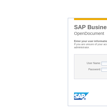
SAP Busine
OpenDocument
Enter your user informati
If you are unsure of your ac
administrator.
User Name:
Password: